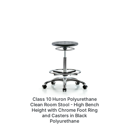
Class 10 Huron Polyurethane
Clean Room Stool - High Bench
Height with Chrome Foot Ring
and Casters in Black
Polyurethane