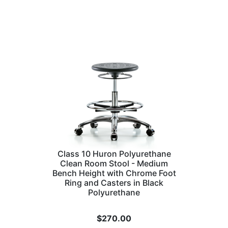
Class 10 Huron Polyurethane
Clean Room Stool - Medium
Bench Height with Chrome Foot
Ring and Casters in Black
Polyurethane
$
270.00