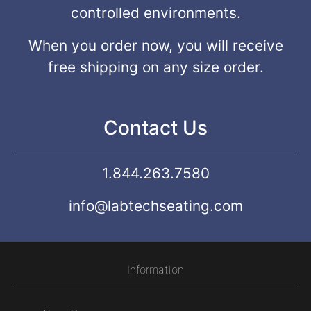
controlled environments.
When you order now, you will receive
free shipping on any size order.
Contact Us
1.844.263.7580
info@labtechseating.com
Information