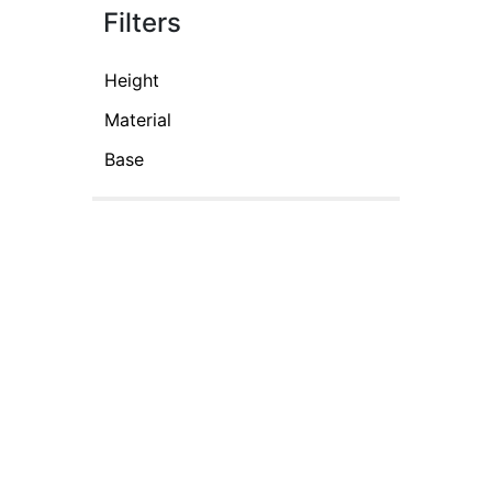
Filters
Height
Material
Base