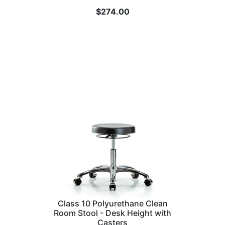
$
274.00
Class 10 Polyurethane Clean
Room Stool - Desk Height with
Casters