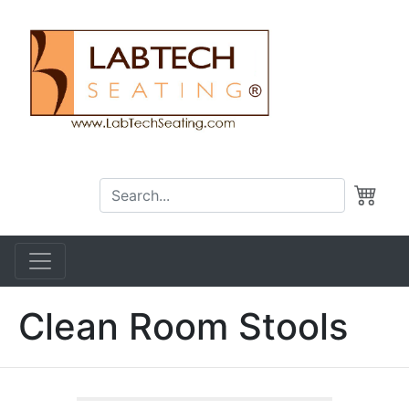
Clean Room Stools