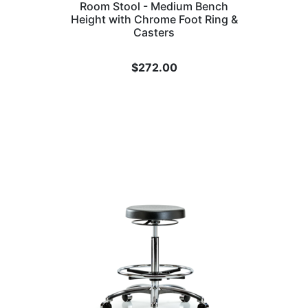
Room Stool - Medium Bench
Height with Chrome Foot Ring &
Casters
$
272.00