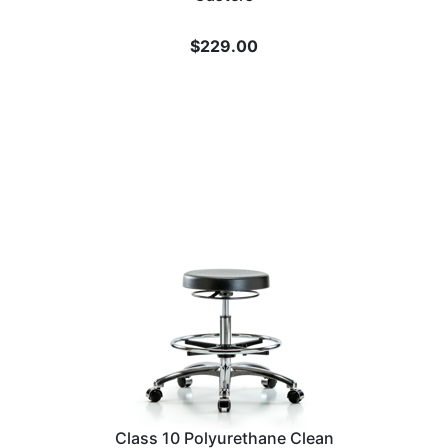
$
229.00
Class 10 Polyurethane Clean