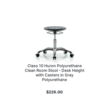
Class 10 Huron Polyurethane
Clean Room Stool - Desk Height
with Casters in Gray
Polyurethane
$
226.00