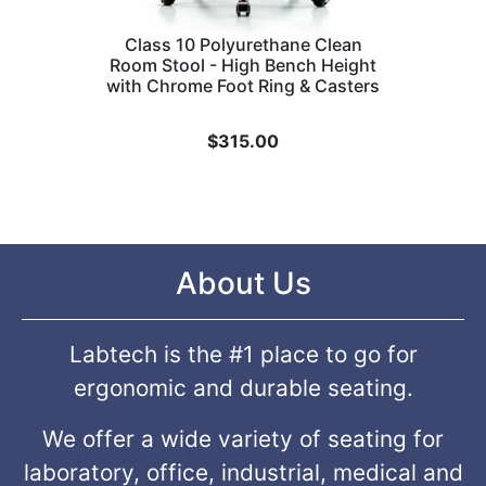
Class 10 Polyurethane Clean
Room Stool - High Bench Height
with Chrome Foot Ring & Casters
$
315.00
About Us
Labtech is the #1 place to go for
ergonomic and durable seating.
We offer a wide variety of seating for
laboratory, office, industrial, medical and