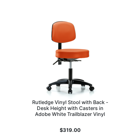
Rutledge Vinyl Stool with Back -
Desk Height with Casters in
Adobe White Trailblazer Vinyl
$
319.00