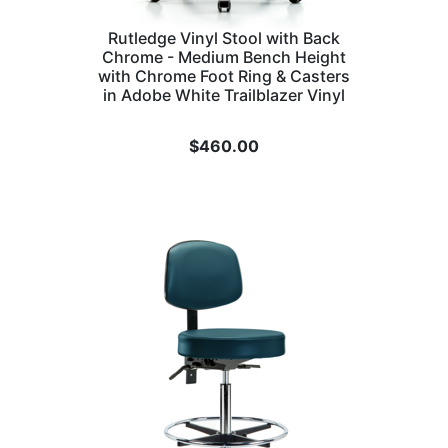
Rutledge Vinyl Stool with Back
Chrome - Medium Bench Height
with Chrome Foot Ring & Casters
in Adobe White Trailblazer Vinyl
$
460.00