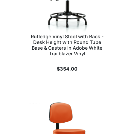
Rutledge Vinyl Stool with Back -
Desk Height with Round Tube
Base & Casters in Adobe White
Trailblazer Vinyl
$
354.00