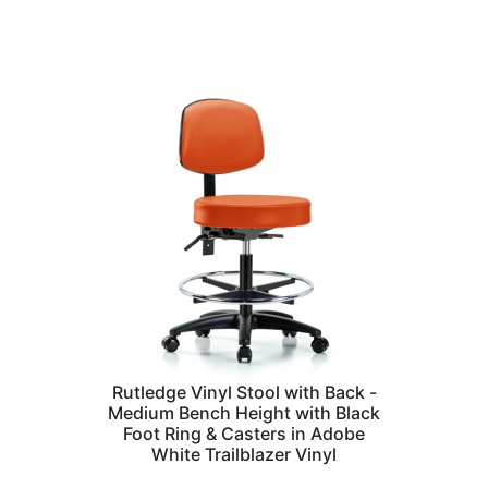
Rutledge Vinyl Stool with Back -
Medium Bench Height with Black
Foot Ring & Casters in Adobe
White Trailblazer Vinyl