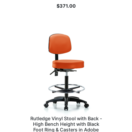
$
371.00
Rutledge Vinyl Stool with Back -
High Bench Height with Black
Foot Ring & Casters in Adobe