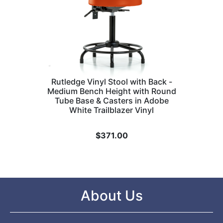
Rutledge Vinyl Stool with Back -
Medium Bench Height with Round
Tube Base & Casters in Adobe
White Trailblazer Vinyl
$
371.00
About Us