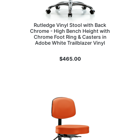
Rutledge Vinyl Stool with Back
Chrome - High Bench Height with
Chrome Foot Ring & Casters in
Adobe White Trailblazer Vinyl
$
465.00