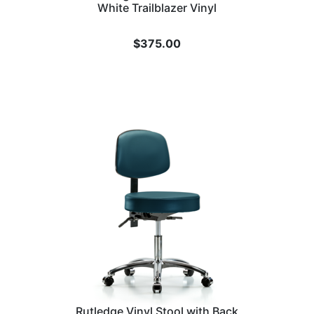
White Trailblazer Vinyl
$
375.00
Rutledge Vinyl Stool with Back