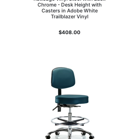
Chrome - Desk Height with
Casters in Adobe White
Trailblazer Vinyl
$
408.00