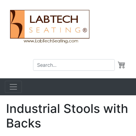
Industrial Stools with
Backs