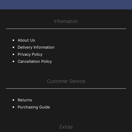
Information
About Us
Delivery Information
Privacy Policy
Cancellation Policy
Customer Service
Returns
Purchasing Guide
Extras