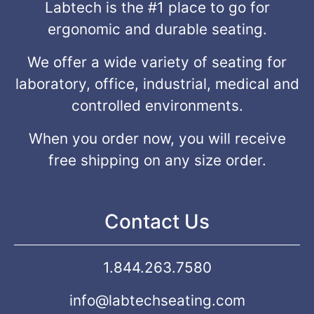
Labtech is the #1 place to go for
ergonomic and durable seating.
We offer a wide variety of seating for
laboratory, office, industrial, medical and
controlled environments.
When you order now, you will receive
free shipping on any size order.
Contact Us
1.844.263.7580
info@labtechseating.com