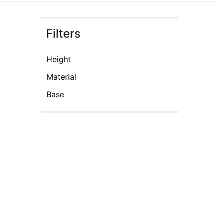
Filters
Height
Material
Base