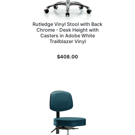
Rutledge Vinyl Stool with Back
Chrome - Desk Height with
Casters in Adobe White
Trailblazer Vinyl
$
408.00