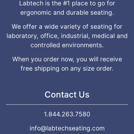
Labtech is the #1 place to go for
ergonomic and durable seating.
We offer a wide variety of seating for
laboratory, office, industrial, medical and
controlled environments.
When you order now, you will receive
free shipping on any size order.
Contact Us
1.844.263.7580
info@labtechseating.com