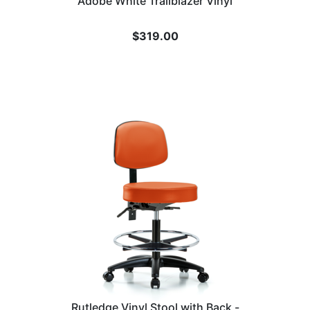
Adobe White Trailblazer Vinyl
$
319.00
Rutledge Vinyl Stool with Back -