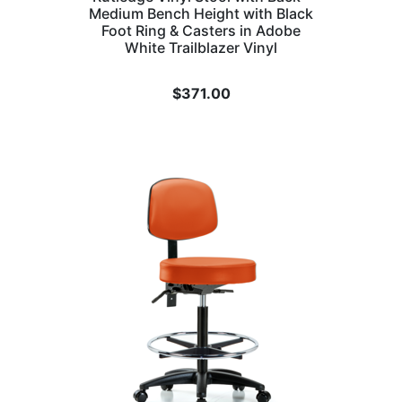
Medium Bench Height with Black
Foot Ring & Casters in Adobe
White Trailblazer Vinyl
$
371.00