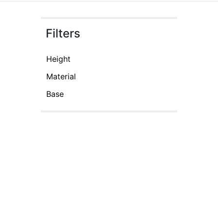
Filters
Height
Material
Base