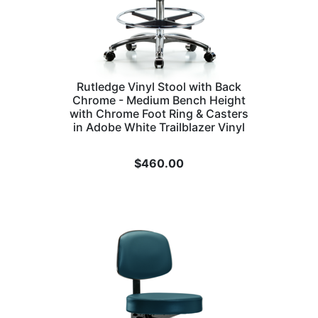
Rutledge Vinyl Stool with Back
Chrome - Medium Bench Height
with Chrome Foot Ring & Casters
in Adobe White Trailblazer Vinyl
$
460.00