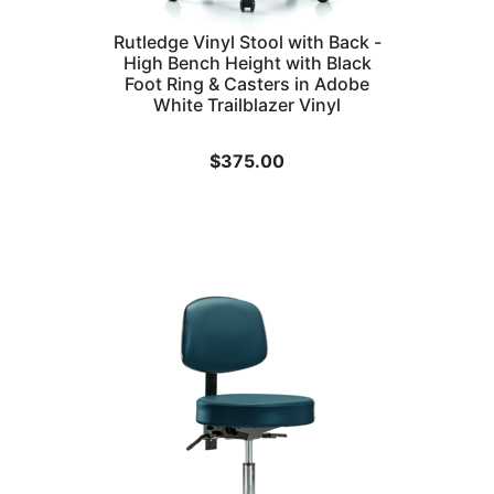
Rutledge Vinyl Stool with Back -
High Bench Height with Black
Foot Ring & Casters in Adobe
White Trailblazer Vinyl
$
375.00