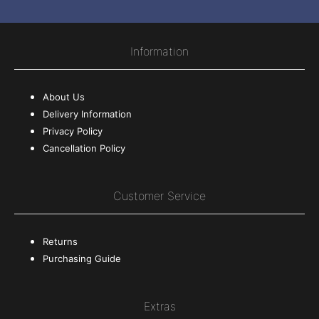
Information
About Us
Delivery Information
Privacy Policy
Cancellation Policy
Customer Service
Returns
Purchasing Guide
Extras