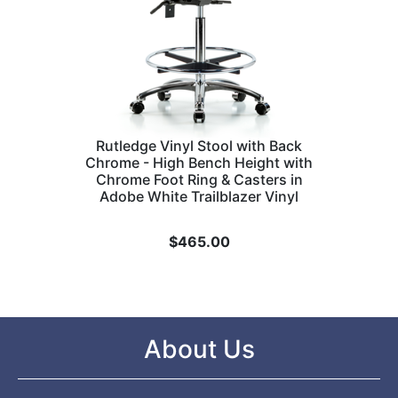
Rutledge Vinyl Stool with Back
Chrome - High Bench Height with
Chrome Foot Ring & Casters in
Adobe White Trailblazer Vinyl
$
465.00
About Us