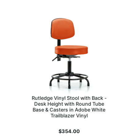
Rutledge Vinyl Stool with Back -
Desk Height with Round Tube
Base & Casters in Adobe White
Trailblazer Vinyl
$
354.00